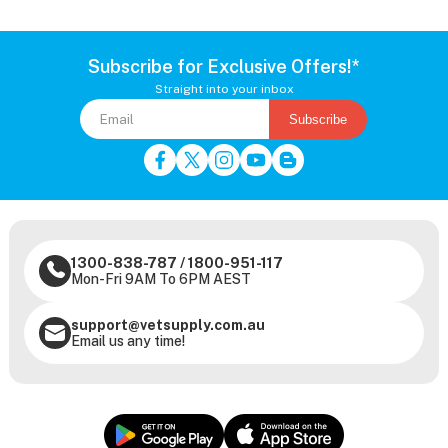
Subscribe for Exclusive Offers!*
Straight into your inbox
Subscribe
1300-838-787
/
1800-951-117
Mon-Fri 9AM To 6PM AEST
support@vetsupply.com.au
Email us any time!