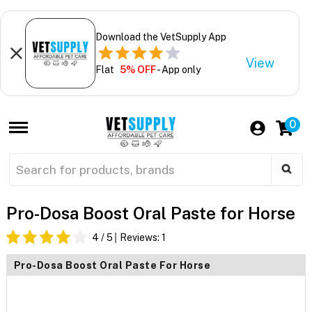
Download the VetSupply App
View
Flat
5% OFF
- App only
0
Pro-Dosa Boost Oral Paste for Horse
4
/ 5
Reviews:
1
Pro-Dosa Boost Oral Paste For Horse