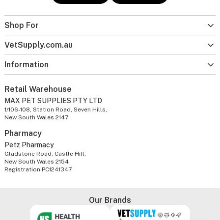
Shop For
VetSupply.com.au
Information
Retail Warehouse
MAX PET SUPPLIES PTY LTD
1/106-108, Station Road, Seven Hills,
New South Wales 2147
Pharmacy
Petz Pharmacy
Gladstone Road, Castle Hill,
New South Wales 2154
Registration PC1241347
Our Brands