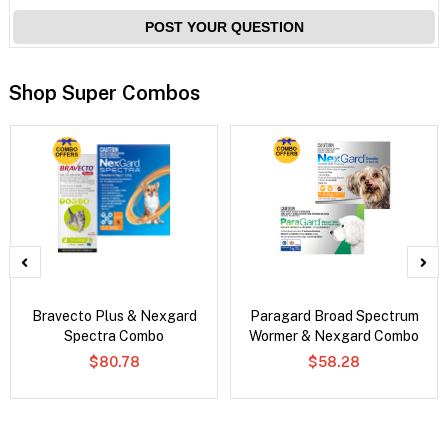
POST YOUR QUESTION
Shop Super Combos
Bravecto Plus & Nexgard
Paragard Broad Spectrum
Spectra Combo
Wormer & Nexgard Combo
$80.78
$58.28