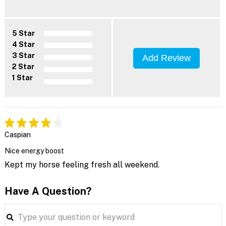
5 Star
4 Star
3 Star
Add Review
2 Star
1 Star
Caspian
Nice energy boost
Kept my horse feeling fresh all weekend.
Have A Question?