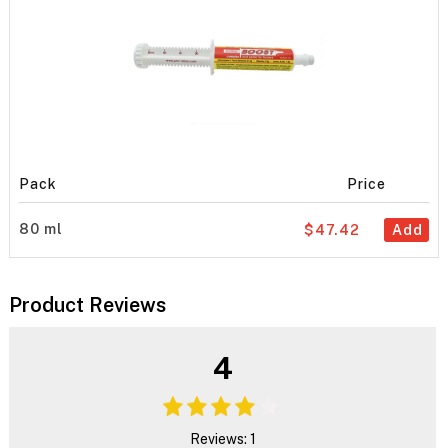
Pack
Price
80 ml
$47.42
Add
Product Reviews
4
Reviews: 1